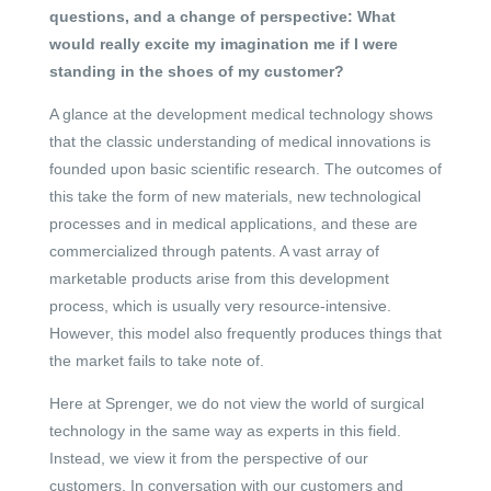
questions, and a change of perspective: What
would really excite my imagination me if I were
standing in the shoes of my customer?
A glance at the development medical technology shows
that the classic understanding of medical innovations is
founded upon basic scientific research. The outcomes of
this take the form of new materials, new technological
processes and in medical applications, and these are
commercialized through patents. A vast array of
marketable products arise from this development
process, which is usually very resource-intensive.
However, this model also frequently produces things that
the market fails to take note of.
Here at Sprenger, we do not view the world of surgical
technology in the same way as experts in this field.
Instead, we view it from the perspective of our
customers. In conversation with our customers and