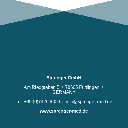
Sprenger GmbH
Am Riedgraben 5 / 78665 Frittlingen /
GERMANY
Tel. +49 (0)7426 8800 / info@sprenger-med.de
www.sprenger-med.de