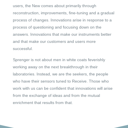
users, the New comes about primarily through
reconstruction, improvements, fine-tuning and a gradual
process of changes. Innovations arise in response to a
process of questioning and focusing down on the
answers. Innovations that make our instruments better
and that make our customers and users more
successful.
Sprenger is not about men in white coats feverishly
working away on the next breakthrough in their
laboratories. Instead, we are the seekers, the people
who have their sensors tuned to Receive. Those who
work with us can be confident that innovations will arise
from the exchange of ideas and from the mutual
enrichment that results from that.