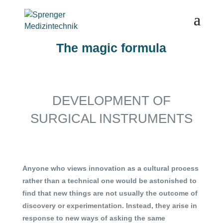
The magic formula
DEVELOPMENT OF
SURGICAL INSTRUMENTS
Anyone who views innovation as a cultural process
rather than a technical one would be astonished to
find that new things are not usually the outcome of
discovery or experimentation. Instead, they arise in
response to new ways of asking the same